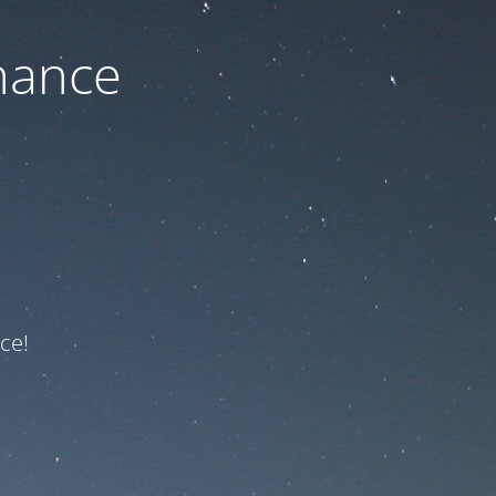
nance
ce!