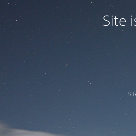
Site
Si