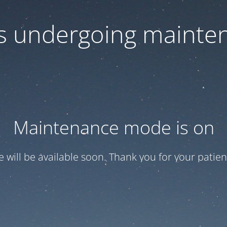
 is undergoing mainte
Maintenance mode is on
te will be available soon. Thank you for your patien