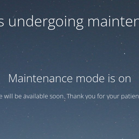
 is undergoing mainte
Maintenance mode is on
te will be available soon. Thank you for your patien