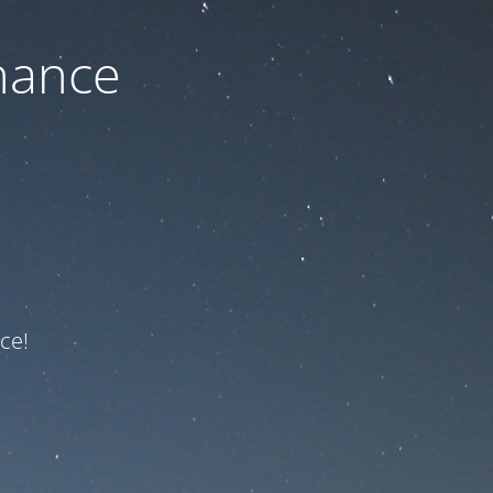
nance
ce!