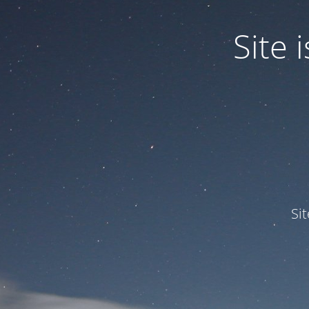
Site
Si