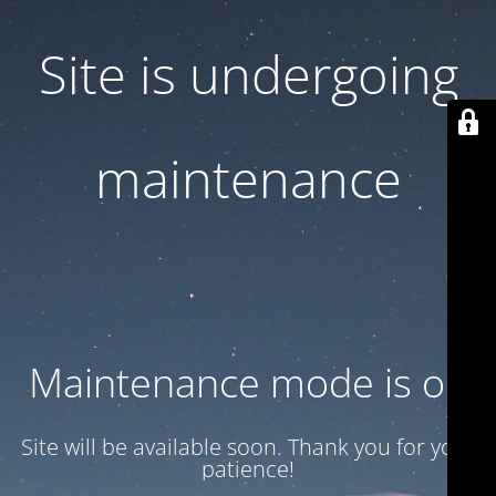
Site is undergoing
maintenance
Maintenance mode is on
Site will be available soon. Thank you for your
patience!