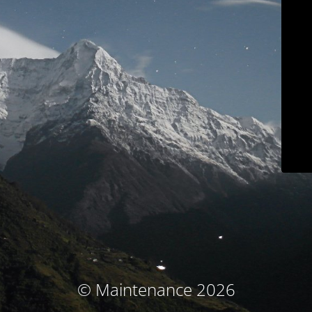
© Maintenance 2026