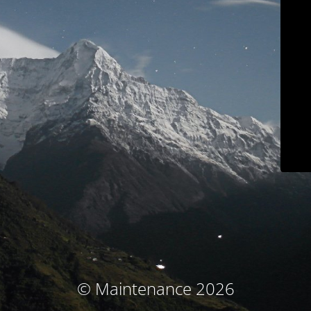
© Maintenance 2026