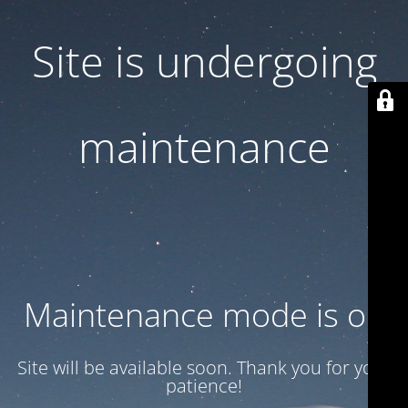
Site is undergoing
maintenance
Maintenance mode is on
Site will be available soon. Thank you for your
patience!